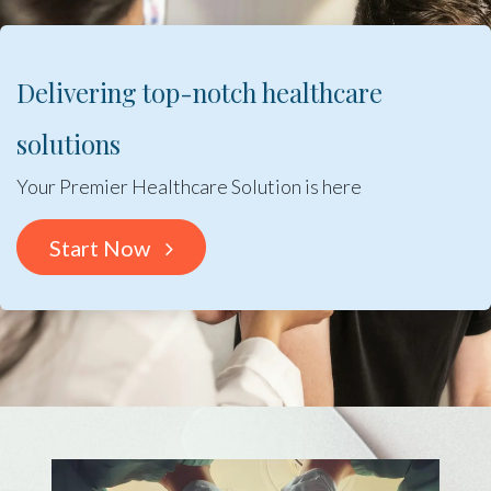
Delivering top-notch healthcare
solutions
Your Premier Healthcare Solution is here
Start Now