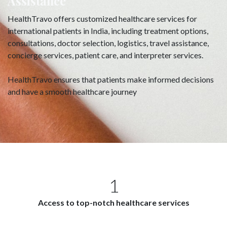
Assistance
HealthTravo offers customized healthcare services for
international patients in India, including treatment options,
consultations, doctor selection, logistics, travel assistance,
concierge services, patient care, and interpreter services.
HealthTravo ensures that patients make informed decisions
and have a smooth healthcare journey
1
Access to top-notch healthcare services