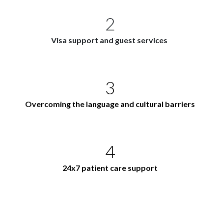
2
Visa support and guest services
3
Overcoming the language and cultural barriers
4
24x7 patient care support