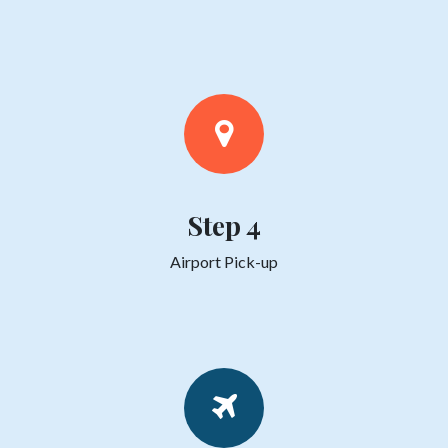
Step 4
Airport Pick-up