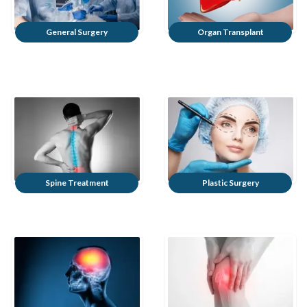
General Surgery
Organ Transplant
Spine Treatment
Plastic Surgery