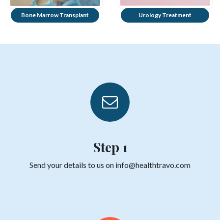
Bone Marrow Transplant
Urology Treatment
Step 1
Send your details to us on info@healthtravo.com