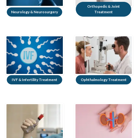
Orthopedic & Joint
Neurology & Neurosurgery
Treatment
IVF & Infertility Treatment
Ophthalmology Treatment