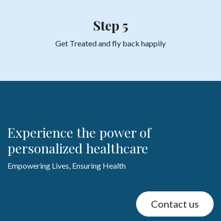
Step 5
Get Treated and fly back
happily
Experience the power of
personalized healthcare
Empowering Lives, Ensuring Health
Contact us