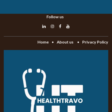
Follow us
Home
•
About
us
•
Privacy Policy