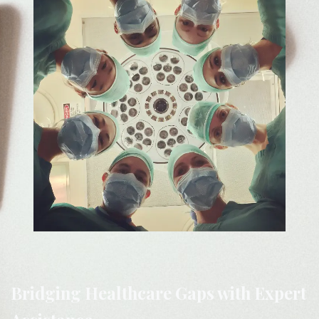
Bridging Healthcare Gaps with Expert