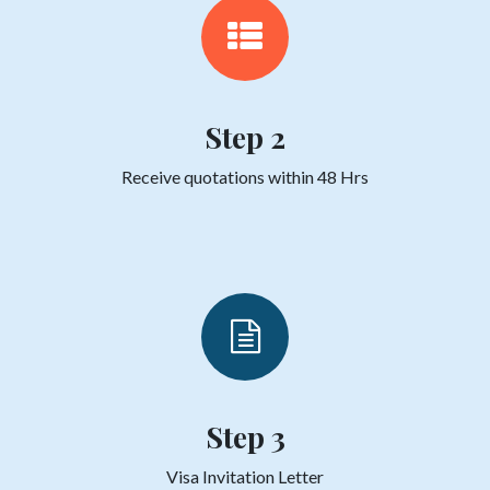
Step 2
Receive quotations within 48 Hrs
Step 3
Visa Invitation Letter