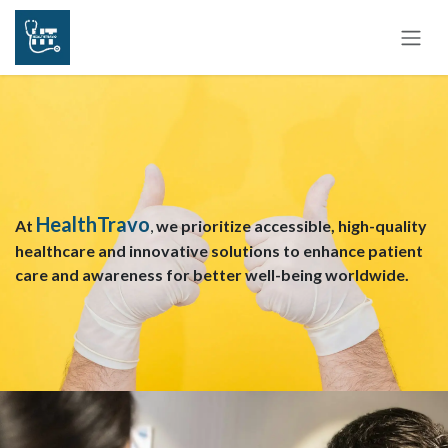
Skip to Content
HealthTravo
At
,
we prioritize accessible, high-quality
healthcare and innovative solutions to enhance patient
care and awareness for better well-being worldwide.