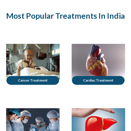
Most Popular Treatments In India
Cancer Treatment
Cardiac Treatment